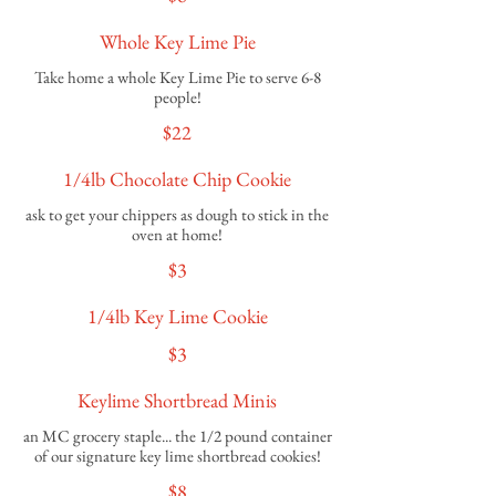
Whole Key Lime Pie
Take home a whole Key Lime Pie to serve 6-8
$22
1/4lb Chocolate Chip Cookie
ask to get your chippers as dough to stick in the
oven at home!
$3
1/4lb Key Lime Cookie
$3
Keylime Shortbread Minis
an MC grocery staple... the 1/2 pound container
of our signature key lime shortbread cookies!
$8