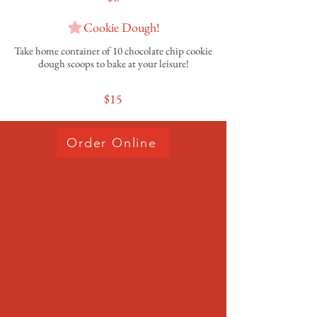
Cookie Dough!
Take home container of 10 chocolate chip cookie
dough scoops to bake at your leisure!
$15
Order Online