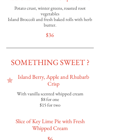
Potato crust, winter greens, roasted root
vegetables
Island Broccoli and fresh baked rolls with herb
butter.
$36
SOMETHING SWEET ?
Island Berry, Apple and Rhubarb
Crisp
With vanilla scented whipped cream
$8 for one
$15 for two
Slice of Key Lime Pie with Fresh
Whipped Cream
$6