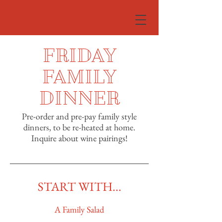
FRIDAY
FAMILY
DINNER
Pre-order and pre-pay family style
dinners, to be re-heated at home.
Inquire about wine pairings!
START WITH...
A Family Salad