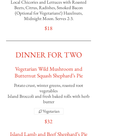
Local Chicories and Lettuces with Roasted
Beets, Citrus, Radishes, Smoked Bacon
(Optional for Vegetarians!) Hazelnuts,
Midnight Moon. Serves 2-3.
$18
DINNER FOR TWO
Vegetarian Wild Mushroom and
Butternut Squash Shephard’s Pie
Potato crust, winter greens, roasted root
vegetables
Island Broccoli and fresh baked rolls with herb
butter
Vegetarian
$32
Island Lamb and Beef Shephard’s Pie